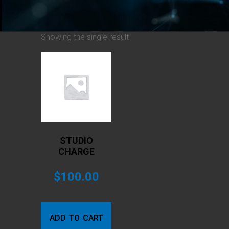
Showing the single result
STUDIO
CHARGE
$
100.00
ADD TO CART