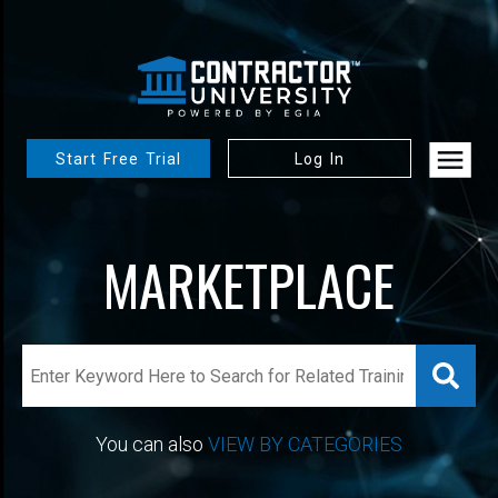
Start Free Trial
Log In
MARKETPLACE
You can also
VIEW BY CATEGORIES