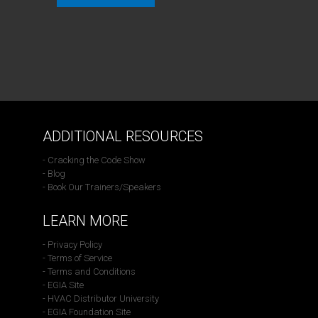
ADDITIONAL RESOURCES
- Cracking the Code Show
- Blog
- Book Our Trainers/Speakers
LEARN MORE
- Privacy Policy
- Terms of Service
- Terms and Conditions
- EGIA Site
- HVAC Distributor University
- EGIA Foundation Site