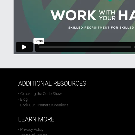
ADDITIONAL RESOURCES
- Cracking the Code Show
- Blog
- Book Our Trainers/Speakers
LEARN MORE
- Privacy Policy