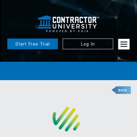
Start Free Trial
Log In