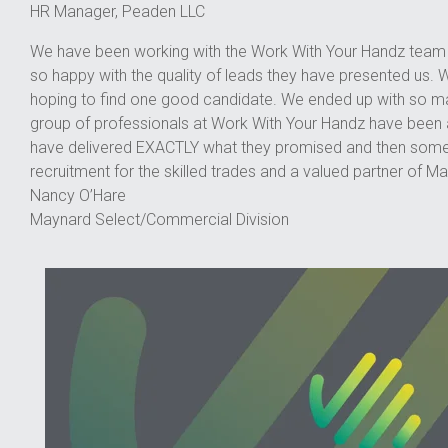
HR Manager, Peaden LLC
We have been working with the Work With Your Handz team f
so happy with the quality of leads they have presented us. W
hoping to find one good candidate. We ended up with so man
group of professionals at Work With Your Handz have been 
have delivered EXACTLY what they promised and then some! 
recruitment for the skilled trades and a valued partner of M
Nancy O’Hare
Maynard Select/Commercial Division