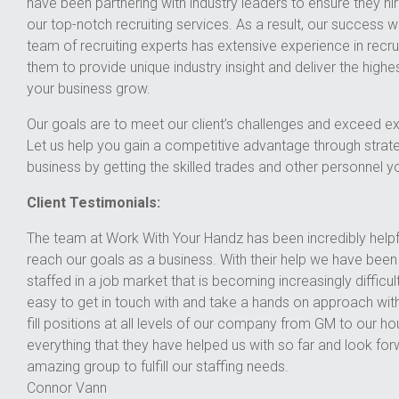
have been partnering with industry leaders to ensure they hir
our top-notch recruiting services. As a result, our success wit
team of recruiting experts has extensive experience in recruit
them to provide unique industry insight and deliver the highest
your business grow.
Our goals are to meet our client’s challenges and exceed ex
Let us help you gain a competitive advantage through strat
business by getting the skilled trades and other personnel y
Client Testimonials:
The team at Work With Your Handz has been incredibly helpfu
reach our goals as a business. With their help we have bee
staffed in a job market that is becoming increasingly difficu
easy to get in touch with and take a hands on approach with
fill positions at all levels of our company from GM to our ho
everything that they have helped us with so far and look for
amazing group to fulfill our staffing needs.
Connor Vann