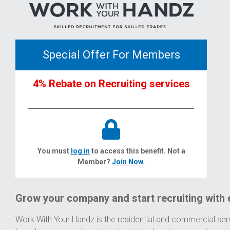
Special Offer For Members
4% Rebate on Recruiting services
You must
log in
to access this benefit. Not a
Member?
Join Now
.
Grow your company and start recruiting with 
Work With Your Handz is the residential and commercial serv