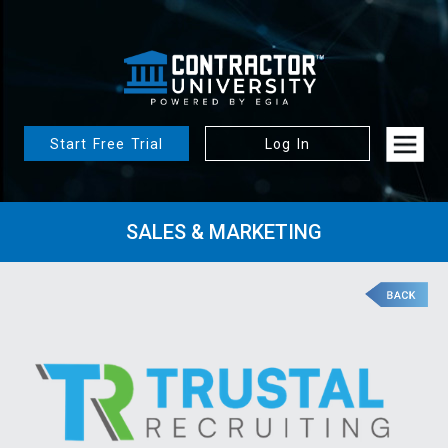
Start Free Trial
Log In
SALES & MARKETING