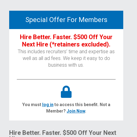
Special Offer For Members
Hire Better. Faster. $500 Off Your
Next Hire (*retainers excluded).
This includes recruiters’ time and expertise as
well as all ad fees. We keep it easy to do
business with us.
You must
log in
to access this benefit. Not a
Member?
Join Now
.
Hire Better. Faster. $500 Off Your Next