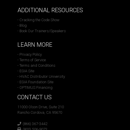
ADDITIONAL RESOURCES
- Cracking the Code Show
- Blog
- Book Our Trainers/Speakers
LEARN MORE
- Privacy Policy
- Terms of Service
- Terms and Conditions
- EGIA Site
- HVAC Distributor University
- EGIA Foundation Site
- OPTIMUS Financing
CONTACT US
11000 Olson Drive, Suite 210
Rancho Cordova, CA 95670
(866) 367-3442
(800) 506-9073