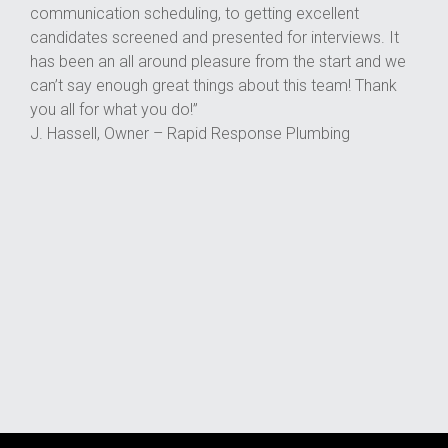
communication scheduling, to getting excellent
candidates screened and presented for interviews. It
has been an all around pleasure from the start and we
can’t say enough great things about this team! Thank
you all for what you do!”
J. Hassell, Owner – Rapid Response Plumbing