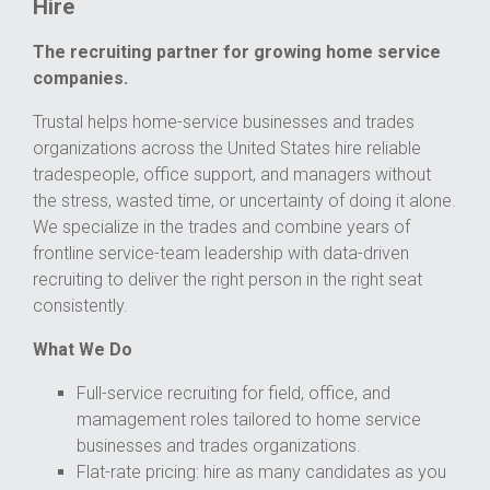
Hire
The recruiting partner for growing home service
companies.
Trustal helps home-service businesses and trades
organizations across the United States hire reliable
tradespeople, office support, and managers without
the stress, wasted time, or uncertainty of doing it alone.
We specialize in the trades and combine years of
frontline service-team leadership with data-driven
recruiting to deliver the right person in the right seat
consistently.
What We Do
Full-service recruiting for field, office, and
mamagement roles tailored to home service
businesses and trades organizations.
Flat-rate pricing: hire as many candidates as you