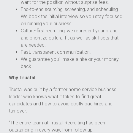
want for the position without surprise fees.
End-to-end sourcing, screening, and scheduling.
We book the initial interview so you stay focused
on running your business.
Culture-first recruiting: we represent your brand
and prioritize cultural fit as well as skill sets that
are needed.
Fast, transparent communication.
We guarantee you’ll make a hire or your money
back.
Why Trustal
Trustal was built by a former home service business
leader who knows what it takes to find great
candidates and how to avoid costly bad hires and
turnover.
“The entire team at Trustal Recruiting has been
outstanding in every way, from follow-up,