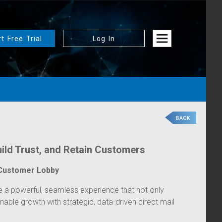
rt Free Trial
Log In
ild Trust, and Retain Customers
 Customer Lobby
a powerful, seamless experience that not only
inable growth with strategic, data-driven direct mail