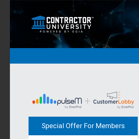
Special Offer For Members