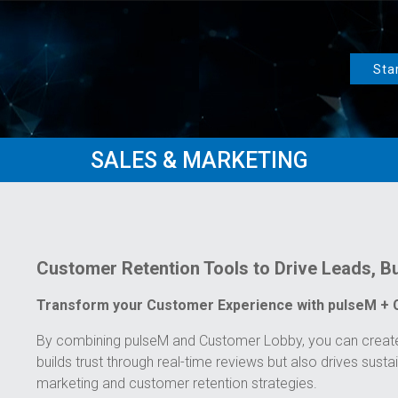
Sta
SALES & MARKETING
Customer Retention Tools to Drive Leads, Bu
Transform your Customer Experience with pulseM +
By combining pulseM and Customer Lobby, you can create 
builds trust through real-time reviews but also drives susta
marketing and customer retention strategies.