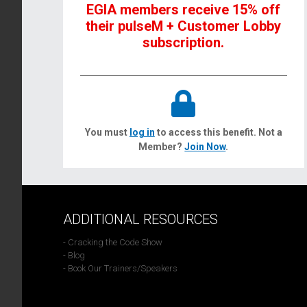
EGIA members receive 15% off
their pulseM + Customer Lobby
subscription.
You must
log in
to access this benefit. Not a
Member?
Join Now
.
ADDITIONAL RESOURCES
- Cracking the Code Show
- Blog
- Book Our Trainers/Speakers