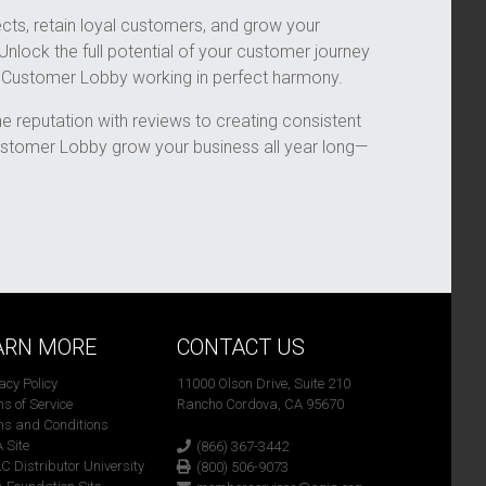
cts, retain loyal customers, and grow your
 Unlock the full potential of your customer journey
d Customer Lobby working in perfect harmony.
ne reputation with reviews to creating consistent
stomer Lobby grow your business all year long—
ARN MORE
CONTACT US
vacy Policy
11000 Olson Drive, Suite 210
ms of Service
Rancho Cordova, CA 95670
ms and Conditions
A Site
(866) 367-3442
C Distributor University
(800) 506-9073