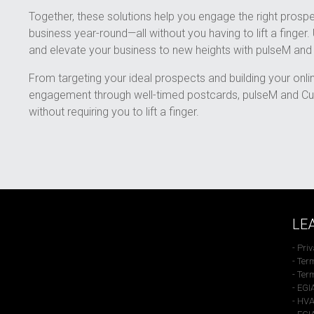
Together, these solutions help you engage the right prospe
business year-round—all without you having to lift a finger.
and elevate your business to new heights with pulseM an
From targeting your ideal prospects and building your onli
engagement through well-timed postcards, pulseM and Cu
without requiring you to lift a finger.
LE
- Pri
- Ter
- Ter
- EGI
- HVA