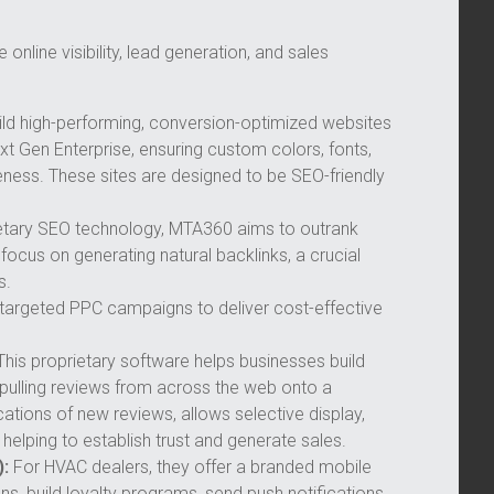
online visibility, lead generation, and sales
ld high-performing, conversion-optimized websites
t Gen Enterprise, ensuring custom colors, fonts,
eness. These sites are designed to be SEO-friendly
rietary SEO technology, MTA360 aims to outrank
ocus on generating natural backlinks, a crucial
s.
argeted PPC campaigns to deliver cost-effective
his proprietary software helps businesses build
 pulling reviews from across the web onto a
ations of new reviews, allows selective display,
 helping to establish trust and generate sales.
:
For HVAC dealers, they offer a branded mobile
s, build loyalty programs, send push notifications