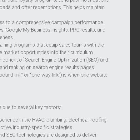
loads and offer redemptions. This helps maintain
ess to a comprehensive campaign performance
s, Google My Business insights, PPC results, and
veness.
raining programs that equip sales teams with the
me market opportunities into their curriculum.
mponent of Search Engine Optimization (SEO) and
ity and ranking on search engine results pages
nbound link” or “one-way link”) is when one website
 due to several key factors:
erience in the HVAC, plumbing, electrical, roofing,
ctive, industry-specific strategies.
nd SEO technologies are designed to deliver