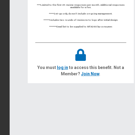
***Limited to the first 25 review responses per month. Additional responses
available for a fee.
****Set-up only, doesn’t include on-going management.
*****Includes two rounds of revisions to logo after initial design.
******Email list to be supplied to MTA360 by consumer.
You must
log in
to access this benefit. Not a
Member?
Join Now
.