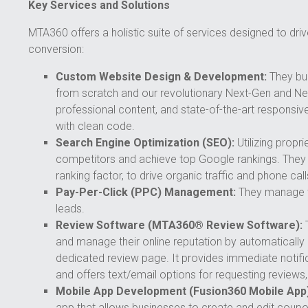
Key Services and Solutions
MTA360 offers a holistic suite of services designed to drive 
conversion:
Custom Website Design & Development:
They bui
from scratch and our revolutionary Next-Gen and Nex
professional content, and state-of-the-art responsiv
with clean code.
Search Engine Optimization (SEO):
Utilizing prop
competitors and achieve top Google rankings. They f
ranking factor, to drive organic traffic and phone call
Pay-Per-Click (PPC) Management:
They manage t
leads.
Review Software (MTA360® Review Software):
T
and manage their online reputation by automatically
dedicated review page. It provides immediate notific
and offers text/email options for requesting reviews,
Mobile App Development (Fusion360 Mobile App)
app that allows businesses to create and edit coupon