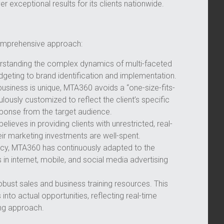
r exceptional results for its clients nationwide.
comprehensive approach:
nderstanding the complex dynamics of multi-faceted
eting to brand identification and implementation.
siness is unique, MTA360 avoids a “one-size-fits-
lously customized to reflect the client’s specific
sponse from the target audience.
lieves in providing clients with unrestricted, real-
eir marketing investments are well-spent.
ency, MTA360 has continuously adapted to the
in internet, mobile, and social media advertising
ust sales and business training resources. This
into actual opportunities, reflecting real-time
ng approach.