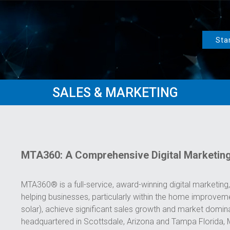
Sta
SALES & MARKETING
MTA360: A Comprehensive Digital Marketin
MTA360® is a full-service, award-winning digital marketing, 
helping businesses, particularly within the home improvemen
solar), achieve significant sales growth and market domi
headquartered in Scottsdale, Arizona and Tampa Florida, 