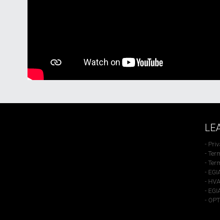
LE
- Pri
- Ter
- Ter
- EGI
- HVA
- EGI
- OP