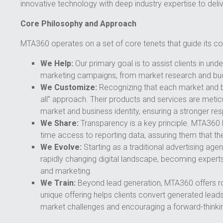
innovative technology with deep industry expertise to delive
Core Philosophy and Approach
MTA360 operates on a set of core tenets that guide its 
We Help:
Our primary goal is to assist clients in u
marketing campaigns, from market research and budg
We Customize:
Recognizing that each market and bu
all” approach. Their products and services are meticu
market and business identity, ensuring a stronger re
We Share:
Transparency is a key principle. MTA360 be
time access to reporting data, assuring them that th
We Evolve:
Starting as a traditional advertising ag
rapidly changing digital landscape, becoming experts 
and marketing.
We Train:
Beyond lead generation, MTA360 offers rob
unique offering helps clients convert generated leads 
market challenges and encouraging a forward-thinki