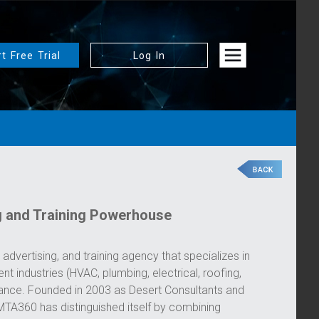
rt Free Trial
Log In
g and Training Powerhouse
advertising, and training agency that specializes in
t industries (HVAC, plumbing, electrical, roofing,
nance. Founded in 2003 as Desert Consultants and
MTA360 has distinguished itself by combining