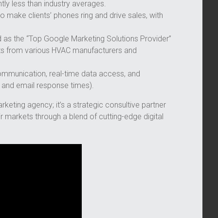
ntly less than industry averages.
to make clients’ phones ring and drive sales, with
s the “Top Google Marketing Solutions Provider”
s from various HVAC manufacturers and
mmunication, real-time data access, and
 and email response times).
keting agency; it’s a strategic consultive partner
markets through a blend of cutting-edge digital