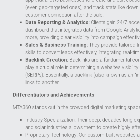
(even geo-targeted ones), and track stats like down
customer connection after the sale.
Data Reporting & Analytics:
Clients gain 24/7 acc
dashboard that integrates data from Google Analytic
more, providing clear visibility into campaign effecti
Sales & Business Training:
They provide tailored t
skills to convert leads effectively, integrating real-ti
Backlink Creation:
Backlinks are a fundamental co
play a crucial role in determining a website’s visibil
(SERPs). Essentially, a backlink (also known as an “i
links to another.
Differentiators and Achievements
MTA360 stands out in the crowded digital marketing space
Industry Specialization: Their deep, decades-long exp
and solar industries allows them to create highly effe
Proprietary Technology: Our custom-built websites a