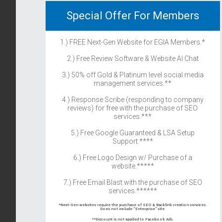
Special Offer For Members
1.) FREE Next-Gen Website for EGIA Members.*
2.) Free Review Software & Website AI Chat
3.) 50% off Gold & Platinum level social media
management services.**
4.) Response Scribe (responding to company
reviews) for free with the purchase of SEO
services.***
5.) Free Google Guaranteed & LSA Setup
Support.****
6.) Free Logo Design w/ Purchase of a
website.*****
7.) Free Email Blast with the purchase of SEO
services.******
*Next-Gen websites require the purchase of SEO & Backlink creation services.
Does not include “Enterprise” site.
**Discount is not applied to Facebook Ads.