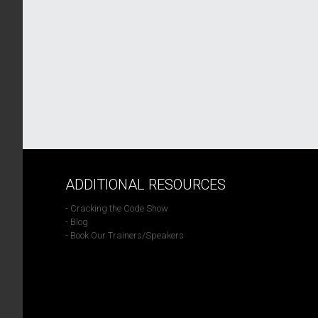
ADDITIONAL RESOURCES
- Cracking the Code Show
- Blog
- Book Our Trainers/Speakers