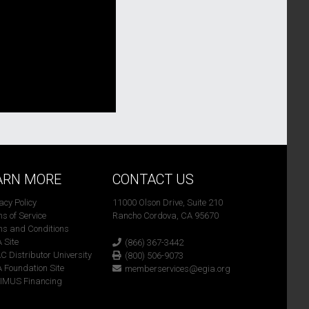
ARN MORE
CONTACT US
vacy Policy
11000 Olson Drive, Suite 210
ms of Service
Rancho Cordova, CA 95670
ms and Conditions
A Site
(866) 367-3442
C Distributor University
(800) 506-9073
A Foundation Site
memberservices@egia.org
TIMUS Financing