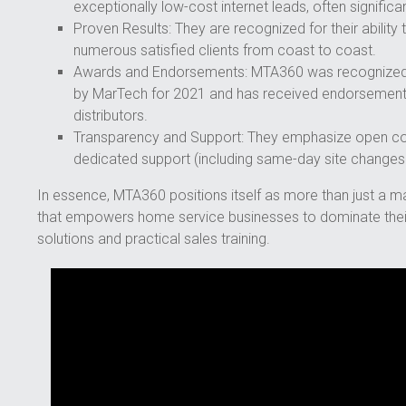
exceptionally low-cost internet leads, often significa
Proven Results: They are recognized for their ability 
numerous satisfied clients from coast to coast.
Awards and Endorsements: MTA360 was recognized a
by MarTech for 2021 and has received endorsement
distributors.
Transparency and Support: They emphasize open co
dedicated support (including same-day site changes
In essence, MTA360 positions itself as more than just a mar
that empowers home service businesses to dominate their 
solutions and practical sales training.