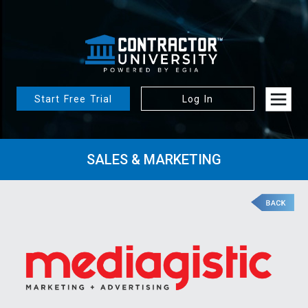
Start Free Trial
Log In
SALES & MARKETING