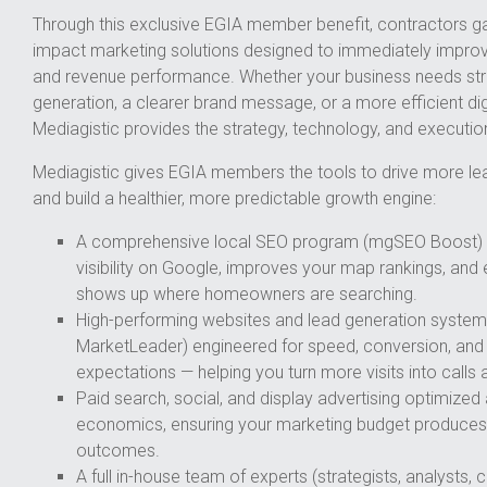
Through this exclusive EGIA member benefit, contractors ga
impact marketing solutions designed to immediately improve v
and revenue performance. Whether your business needs str
generation, a clearer brand message, or a more efficient dig
Mediagistic provides the strategy, technology, and execution
Mediagistic gives EGIA members the tools to drive more le
and build a healthier, more predictable growth engine:
A comprehensive local SEO program (mgSEO Boost) t
visibility on Google, improves your map rankings, and
shows up where homeowners are searching.
High-performing websites and lead generation system
MarketLeader) engineered for speed, conversion, an
expectations — helping you turn more visits into calls
Paid search, social, and display advertising optimized
economics, ensuring your marketing budget produces 
outcomes.
A full in-house team of experts (strategists, analysts,