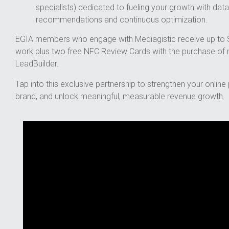
specialists) dedicated to fueling your growth with data
recommendations and continuous optimization.
EGIA members who engage with Mediagistic receive up to $
work plus two free NFC Review Cards with the purchase o
LeadBuilder.
Tap into this exclusive partnership to strengthen your onlin
brand, and unlock meaningful, measurable revenue growth.