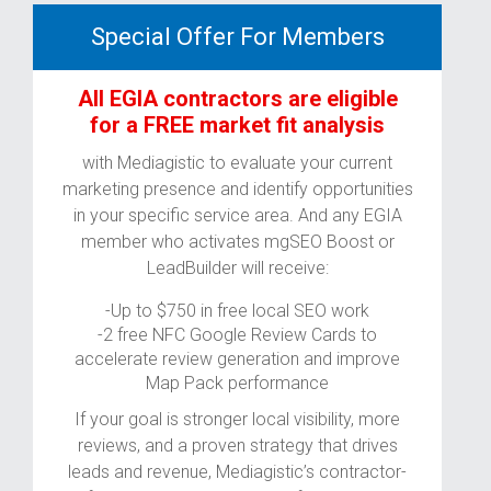
Special Offer For Members
All EGIA contractors are eligible
for a FREE market fit analysis
with Mediagistic to evaluate your current
marketing presence and identify opportunities
in your specific service area. And any EGIA
member who activates mgSEO Boost or
LeadBuilder will receive:
-Up to $750 in free local SEO work
-2 free NFC Google Review Cards to
accelerate review generation and improve
Map Pack performance
If your goal is stronger local visibility, more
reviews, and a proven strategy that drives
leads and revenue, Mediagistic’s contractor-