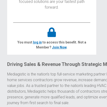
focused solutions are your fastest path
forward.
You must
log in
to access this benefit. Not a
Member?
Join Now
.
Driving Sales & Revenue Through Strategic M
Mediagistic is the nation’s top full-service marketing partner b
home services contractors grow revenue, increase demand
value jobs. As a trusted partner to the nation’s leading HV
distributors, Mediagistic helps thousands of contractors str
presence, generate more qualified leads, and optimize ever
journey from first search to final sale.