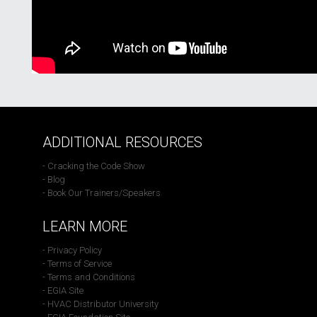
ADDITIONAL RESOURCES
- Cracking the Code Show
- Blog
- Book Our Trainers/Speakers
LEARN MORE
- Privacy Policy
- Terms of Service
- Terms and Conditions
- EGIA Site
- HVAC Distributor University