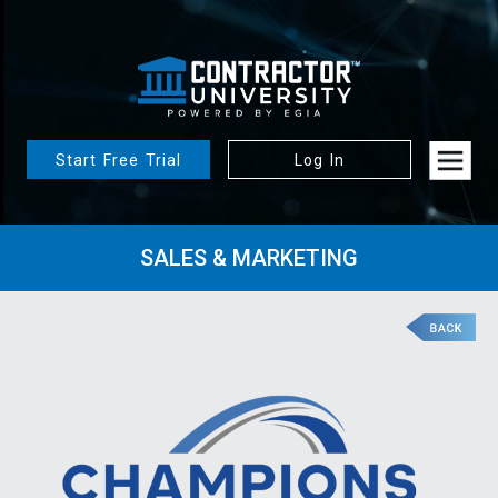
Start Free Trial
Log In
SALES & MARKETING