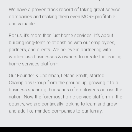
We have a proven track record of taking great service
companies and making them even MORE profitable
and valuable.
For us, it’s more than just home services. It’s about
building long-term relationships with our employees,
partners, and clients. We believe in partnering with
world-class businesses & owners to create the leading
home services platform.
Our Founder & Chairman, Leland Smith, started
Champions Group from the ground up, growing it to a
business spanning thousands of employees across the
nation. Now the foremost home service platform in the
country, we are continually looking to learn and grow
and add like-minded companies to our family.