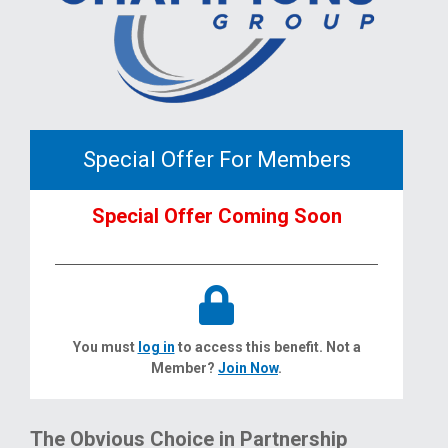
Special Offer For Members
Special Offer Coming Soon
You must
log in
to access this benefit. Not a
Member?
Join Now
.
The Obvious Choice in Partnership