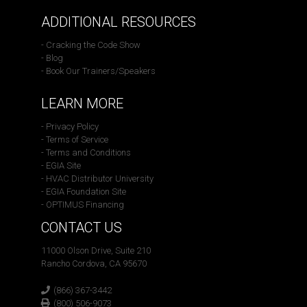
ADDITIONAL RESOURCES
- Cracking the Code Show
- Blog
- Book Our Trainers/Speakers
LEARN MORE
- Privacy Policy
- Terms of Service
- Terms and Conditions
- EGIA Site
- HVAC Distributor University
- EGIA Foundation Site
- OPTIMUS Financing
CONTACT US
11000 Olson Drive, Suite 210
Rancho Cordova, CA 95670
(866) 367-3442
(800) 506-9073