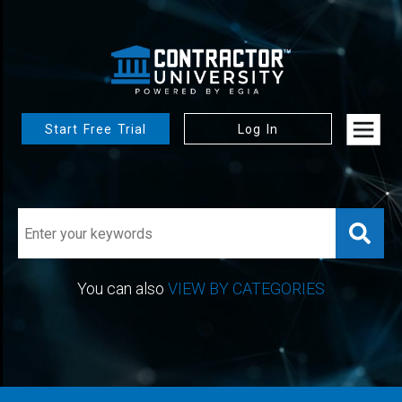
Start Free Trial
Log In
You can also
VIEW BY CATEGORIES