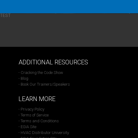
TEST
ADDITIONAL RESOURCES
- Cracking the Code Show
- Blog
- Book Our Trainers/Speakers
LEARN MORE
- Privacy Policy
- Terms of Service
- Terms and Conditions
- EGIA Site
- HVAC Distributor University